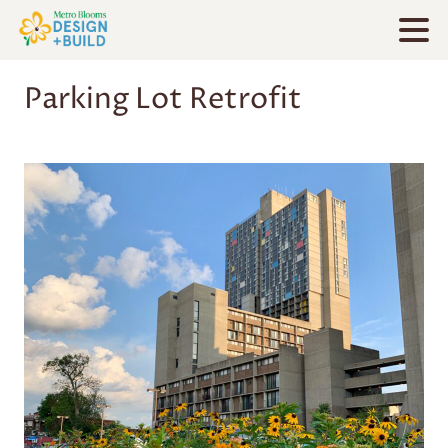
Parking Lot Retrofit