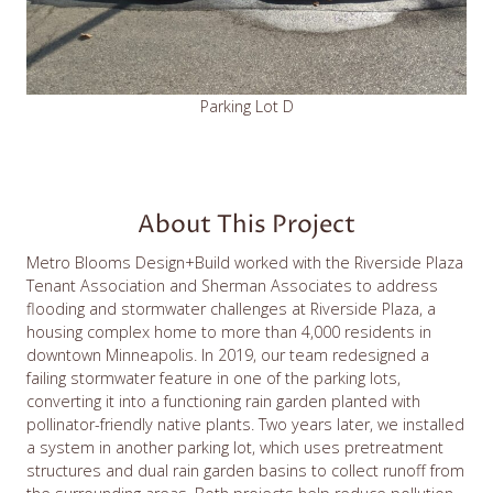
Parking Lot D
About This Project
Metro Blooms Design+Build worked with the Riverside Plaza
Tenant Association and Sherman Associates to address
flooding and stormwater challenges at Riverside Plaza, a
housing complex home to more than 4,000 residents in
downtown Minneapolis. In 2019, our team redesigned a
failing stormwater feature in one of the parking lots,
converting it into a functioning rain garden planted with
pollinator-friendly native plants. Two years later, we installed
a system in another parking lot, which uses pretreatment
structures and dual rain garden basins to collect runoff from