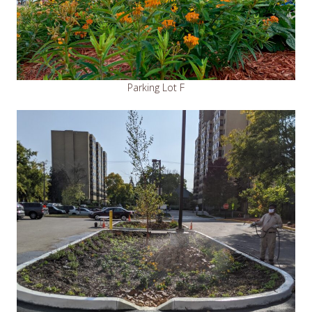
Parking Lot F