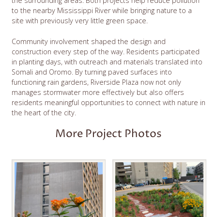
the surrounding areas. Both projects help reduce pollution
to the nearby Mississippi River while bringing nature to a
site with previously very little green space.
Community involvement shaped the design and
construction every step of the way. Residents participated
in planting days, with outreach and materials translated into
Somali and Oromo. By turning paved surfaces into
functioning rain gardens, Riverside Plaza now not only
manages stormwater more effectively but also offers
residents meaningful opportunities to connect with nature in
the heart of the city.
More Project Photos